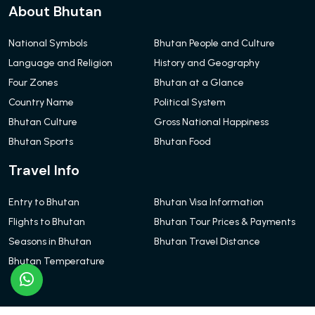
About Bhutan
National Symbols
Bhutan People and Culture
Language and Religion
History and Geography
Four Zones
Bhutan at a Glance
Country Name
Political System
Bhutan Culture
Gross National Happiness
Bhutan Sports
Bhutan Food
Travel Info
Entry to Bhutan
Bhutan Visa Information
Flights to Bhutan
Bhutan Tour Prices & Payments
Seasons in Bhutan
Bhutan Travel Distance
Bhutan Temperature