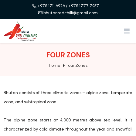
+975 1711 6926
/ +975 1777 7937
bhutanredchilli@gmail.com
FOUR ZONES
Home
Four Zones
Bhutan consists of three climatic zones – alpine zone, temperate
zone, and subtropical zone.
The alpine zone starts at 4,000 metres above sea level. It is
characterized by cold climate throughout the year and snowfall