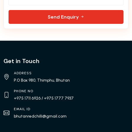
Send Enquiry
Get in Touch
ADDRESS
P.O Box 980, Thimphu, Bhutan
PHONE NO
+975 1711 6926
/ +975 1777 7937
EMAIL ID
bhutanredchilli@gmail.com