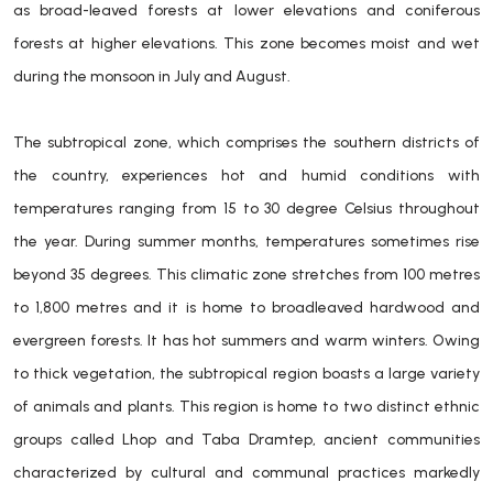
as broad-leaved forests at lower elevations and coniferous
forests at higher elevations. This zone becomes moist and wet
during the monsoon in July and August.
The subtropical zone, which comprises the southern districts of
the country, experiences hot and humid conditions with
temperatures ranging from 15 to 30 degree Celsius throughout
the year. During summer months, temperatures sometimes rise
beyond 35 degrees. This climatic zone stretches from 100 metres
to 1,800 metres and it is home to broadleaved hardwood and
evergreen forests. It has hot summers and warm winters. Owing
to thick vegetation, the subtropical region boasts a large variety
of animals and plants. This region is home to two distinct ethnic
groups called Lhop and Taba Dramtep, ancient communities
characterized by cultural and communal practices markedly