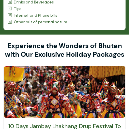
Drinks and Beverages
Tips
Internet and Phone bills
Other bills of personal nature
Experience the Wonders of Bhutan
with Our Exclusive Holiday Packages
10 Days Jambay Lhakhang Drup Festival Tour