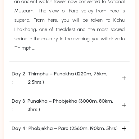
an ancient watch tower now converted to National
Museum. The view of Paro valley from here is
superb. From here, you will be taken to Kichu
Lhakhang, one of theoldest and the most sacred
shrine in the country. In the evening, you will drive to
Thimphu.
Day 2
Thimphu – Punakha (1220m, 76km,
:
2.5hrs.)
Day 3
Punakha – Phobjekha (3000m, 80km,
:
3hrs.)
Day 4 :
Phobjekha – Paro (2360m, 190km, 5hrs)