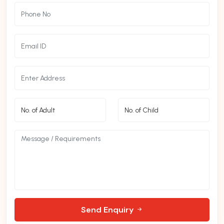
Send Enquiry