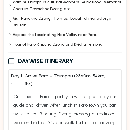
Admire Thimphu’s cultural wonders like National Memorial
Chorten, Tashichho Dzong, etc.
Visit Punakha Dzong, the most beaufitul monastery in
Bhutan.
Explore the fascinating Haa Valley near Paro.
Tour of Paro Rinpung Dzong and Kyichu Temple.
DAYWISE ITINERARY
Day 1
Arrive Paro – Thimphu (2360m, 54km,
:
1hr.)
On arrival at Paro airport, you will be greeted by our
guide and driver. After lunch in Paro town you can
walk to the Rinpung Dzong crossing a traditional
wooden bridge. Drive or walk further to Tadzong,