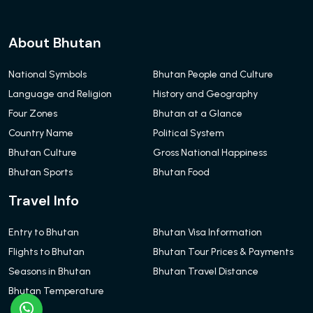
About Bhutan
National Symbols
Bhutan People and Culture
Language and Religion
History and Geography
Four Zones
Bhutan at a Glance
Country Name
Political System
Bhutan Culture
Gross National Happiness
Bhutan Sports
Bhutan Food
Travel Info
Entry to Bhutan
Bhutan Visa Information
Flights to Bhutan
Bhutan Tour Prices & Payments
Seasons in Bhutan
Bhutan Travel Distance
Bhutan Temperature