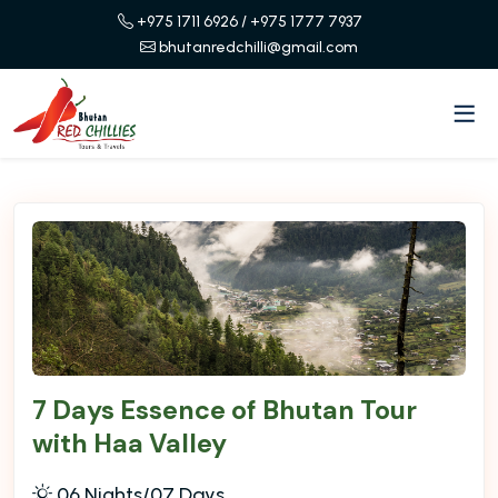
+975 1711 6926
/ +975 1777 7937
bhutanredchilli@gmail.com
7 Days Essence of Bhutan Tour
with Haa Valley
06 Nights/07 Days