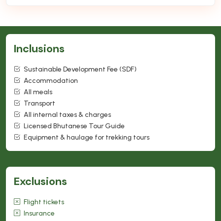
Inclusions
Sustainable Development Fee (SDF)
Accommodation
All meals
Transport
All internal taxes & charges
Licensed Bhutanese Tour Guide
Equipment & haulage for trekking tours
Exclusions
Flight tickets
Insurance