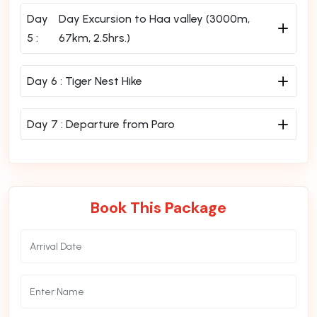
Day
Day Excursion to Haa valley (3000m,
5 :
67km, 2.5hrs.)
Day 6 :
Tiger Nest Hike
Day 7 :
Departure from Paro
Book This Package