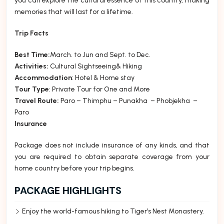
you can explore the cultural essence of this country, making
memories that will last for a lifetime.
Trip Facts
Best Time:
March. to Jun and Sept. to Dec.
Activities:
Cultural Sightseeing& Hiking
Accommodation
: Hotel & Home stay
Tour Type
: Private Tour for One and More
Travel Route:
Paro – Thimphu – Punakha – Phobjekha –
Paro
Insurance
Package does not include insurance of any kinds, and that
you are required to obtain separate coverage from your
home country before your trip begins.
PACKAGE HIGHLIGHTS
Enjoy the world-famous hiking to Tiger’s Nest Monastery.