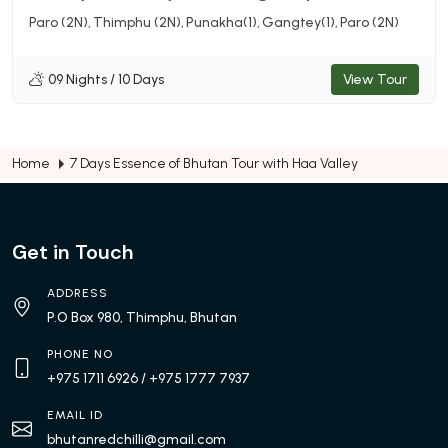
Paro (2N)
Thimphu (2N)
Punakha(1)
Gangtey(1)
Paro (2N)
09 Nights / 10 Days
View Tour
Home
7 Days Essence of Bhutan Tour with Haa Valley
Get in Touch
ADDRESS
P.O Box 980, Thimphu, Bhutan
PHONE NO
+975 1711 6926
/ +975 1777 7937
EMAIL ID
bhutanredchilli@gmail.com