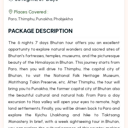
Places Covered :
Paro
Thimphu
Punakha
Phobjekha
PACKAGE DESCRIPTION
The 6 nights 7 days Bhutan tour offers you an excellent
opportunity to explore natural wonders and sacred sites of
Bhutan's fortresses, temples, museums, and the picturesque
beauty of the Himalayas in Bhutan. This journey starts from
Paro, then you will drive to Thimphu, the capital city of
Bhutan, to visit the National Folk Heritage Museum,
Motithang Takin Preserve, etc. After Thimphu, the tour will
bring you to Punakha, the former capital city of Bhutan also
the beautiful cultural and natural hob. From Paro a day
excursion to Haa valley will open your eyes to remote, high
land settlements. Finally, you will be driven back to Paro and
explore the Kyichu Lhakhang and hike to Taktsang
Monastery. In brief, with a week sightseeing tour in Bhutan,