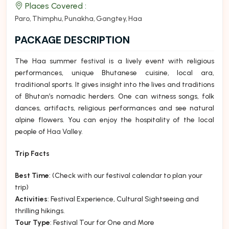
Places Covered :
Paro
Thimphu
Punakha
Gangtey
Haa
PACKAGE DESCRIPTION
The Haa summer
festival
is a lively event with religious
performances, unique Bhutanese cuisine, local ara,
traditional sports. It gives insight into the lives and traditions
of Bhutan’s nomadic herders. One can witness songs, folk
dances, artifacts, religious performances and see natural
alpine flowers. You can enjoy the hospitality of the local
people of
Haa Valley
.
Trip Facts
Best Time
: (Check with our festival calendar to plan your
trip)
Activities
: Festival Experience, Cultural Sightseeing and
thrilling hikings.
Tour Type
: Festival Tour for One and More