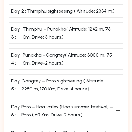
Day 2 :
Thimphu sightseeing ( Altitude: 2334 m.)
Day
Thimphu – Punakha( Altitude: 1242 m, 76
3 :
Km, Drive: 3 hours.)
Day
Punakha –Gangtey( Altitude: 3000 m, 75
4 :
Km, Drive-2 hours.)
Day
Gangtey – Paro sightseeing ( Altitude:
5 :
2280 m, 170 Km, Drive: 4 hours.)
Day
Paro – Haa valley (Haa summer festival) –
6 :
Paro ( 60 Km, Drive: 2 hours.)