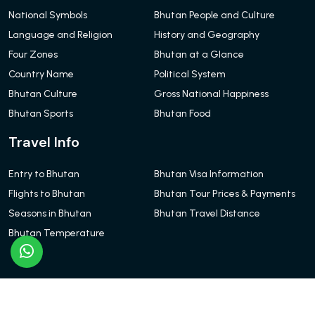
National Symbols
Bhutan People and Culture
Language and Religion
History and Geography
Four Zones
Bhutan at a Glance
Country Name
Political System
Bhutan Culture
Gross National Happiness
Bhutan Sports
Bhutan Food
Travel Info
Entry to Bhutan
Bhutan Visa Information
Flights to Bhutan
Bhutan Tour Prices & Payments
Seasons in Bhutan
Bhutan Travel Distance
Bhutan Temperature
© Bhutan Red Chillies Tours and Travels 2026. All Rights