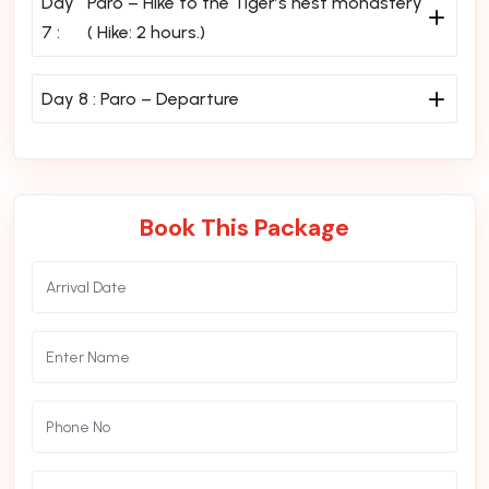
Day
Paro – Hike to the Tiger’s nest monastery
7 :
( Hike: 2 hours.)
Day 8 :
Paro – Departure
Book This Package