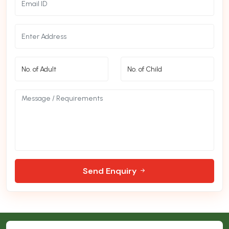
Send Enquiry