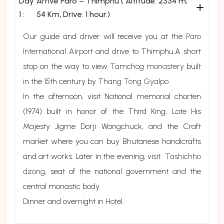
Day
Arrive Paro – Thimphu ( Altitude: 2334 m,
1 :
54 Km, Drive: 1 hour.)
Our guide and driver will receive you at the
Paro
International Airport
and drive to Thimphu.A short
stop on the way to view
Tamchog monastery
built
in the 15th century by
Thang Tong Gyalpo
.
In the afternoon, visit National memorial chorten
(1974) built in honor of the Third King, Late His
Majesty Jigme Dorji Wangchuck, and the Craft
market where you can buy Bhutanese handicrafts
and art works. Later in the evening, visit
Tashichho
dzong
, seat of the national government and the
central monastic body.
Dinner and overnight in Hotel.