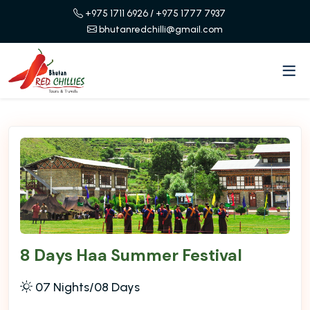
+975 1711 6926
/ +975 1777 7937
bhutanredchilli@gmail.com
8 Days Haa Summer Festival
07 Nights/08 Days