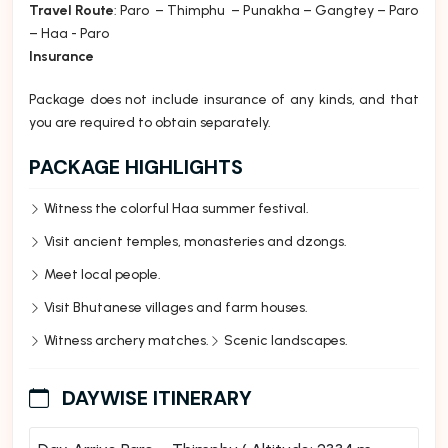
Travel Route
: Paro – Thimphu – Punakha – Gangtey – Paro
– Haa - Paro
Insurance
Package does not include insurance of any kinds, and that
you are required to obtain separately.
PACKAGE HIGHLIGHTS
Witness the colorful Haa summer festival.
Visit ancient temples, monasteries and dzongs.
Meet local people.
Visit Bhutanese villages and farm houses.
Witness archery matches.
Scenic landscapes.
DAYWISE ITINERARY