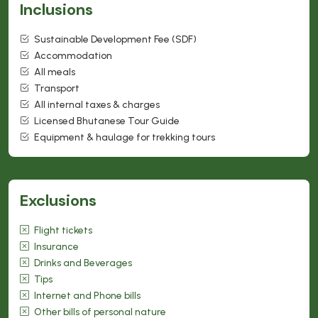
Inclusions
Sustainable Development Fee (SDF)
Accommodation
All meals
Transport
All internal taxes & charges
Licensed Bhutanese Tour Guide
Equipment & haulage for trekking tours
Exclusions
Flight tickets
Insurance
Drinks and Beverages
Tips
Internet and Phone bills
Other bills of personal nature