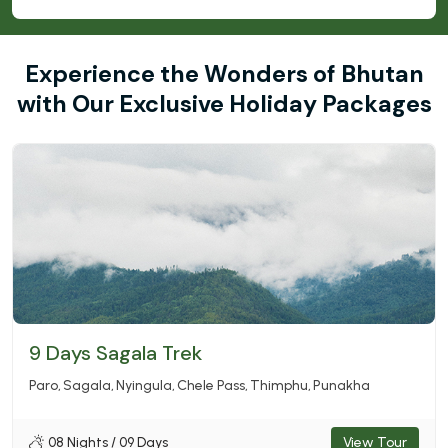
Experience the Wonders of Bhutan
with Our Exclusive Holiday Packages
9 Days Sagala Trek
Paro
Sagala
Nyingula
Chele Pass
Thimphu
Punakha
08 Nights / 09 Days
View Tour