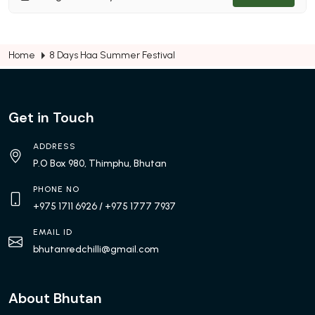
Home
8 Days Haa Summer Festival
Get in Touch
ADDRESS
P.O Box 980, Thimphu, Bhutan
PHONE NO
+975 1711 6926
/ +975 1777 7937
EMAIL ID
bhutanredchilli@gmail.com
About Bhutan