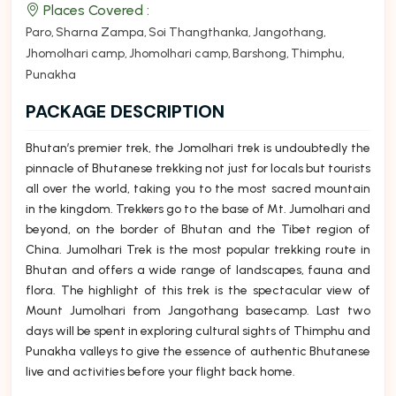
Places Covered :
Paro
Sharna Zampa
Soi Thangthanka
Jangothang
Jhomolhari camp
Jhomolhari camp
Barshong
Thimphu
Punakha
PACKAGE DESCRIPTION
Bhutan’s premier trek, the Jomolhari trek is undoubtedly the
pinnacle of Bhutanese trekking not just for locals but tourists
all over the world, taking you to the most sacred mountain
in the kingdom. Trekkers go to the base of Mt. Jumolhari and
beyond, on the border of Bhutan and the Tibet region of
China. Jumolhari Trek is the most popular trekking route in
Bhutan and offers a wide range of landscapes, fauna and
flora. The highlight of this trek is the spectacular view of
Mount Jumolhari from Jangothang basecamp. Last two
days will be spent in exploring cultural sights of Thimphu and
Punakha valleys to give the essence of authentic Bhutanese
live and activities before your flight back home.