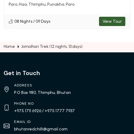
Paro
Haa
Thimphu
Punakha
Paro
08 Nights / 09 Days
View Tour
Home
Jomolhari Trek (12 nights, 13 days)
Get in Touch
ADDRESS
P.O Box 980, Thimphu, Bhutan
PHONE NO
+975 1711 6926
/ +975 1777 7937
EMAIL ID
bhutanredchilli@gmail.com