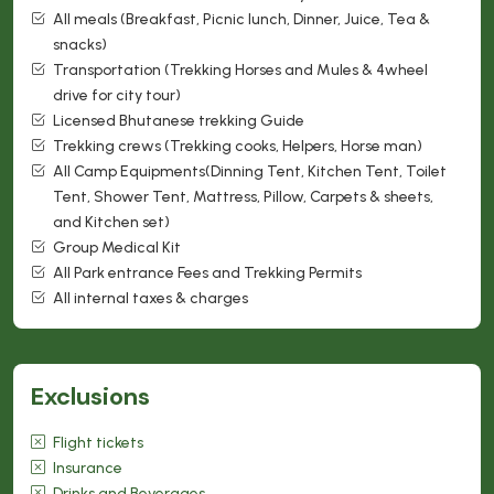
All meals (Breakfast, Picnic lunch, Dinner, Juice, Tea &
snacks)
Transportation (Trekking Horses and Mules & 4wheel
drive for city tour)
Licensed Bhutanese trekking Guide
Trekking crews (Trekking cooks, Helpers, Horse man)
All Camp Equipments(Dinning Tent, Kitchen Tent, Toilet
Tent, Shower Tent, Mattress, Pillow, Carpets & sheets,
and Kitchen set)
Group Medical Kit
All Park entrance Fees and Trekking Permits
All internal taxes & charges
Exclusions
Flight tickets
Insurance
Drinks and Beverages