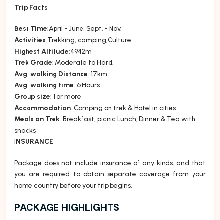
Trip Facts
Best Time
:April - June, Sept. - Nov.
Activities
:Trekking, camping,Culture
Highest Altitude
:4942m
Trek Grade
: Moderate to Hard.
Avg. walking Distance
: 17km
Avg. walking time
: 6 Hours
Group size
: 1 or more
Accommodation
: Camping on trek & Hotel in cities
Meals on Trek
: Breakfast, picnic Lunch, Dinner & Tea with
snacks
I
NSURANCE
Package does not include insurance of any kinds, and that
you are required to obtain separate coverage from your
home country before your trip begins.
PACKAGE HIGHLIGHTS