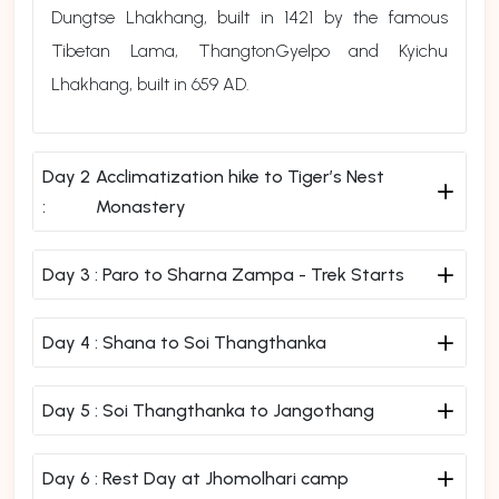
Dungtse Lhakhang, built in 1421 by the famous
Tibetan Lama, ThangtonGyelpo and Kyichu
Lhakhang, built in 659 AD.
Day 2
Acclimatization hike to Tiger’s Nest
:
Monastery
Day 3 :
Paro to Sharna Zampa - Trek Starts
Day 4 :
Shana to Soi Thangthanka
Day 5 :
Soi Thangthanka to Jangothang
Day 6 :
Rest Day at Jhomolhari camp