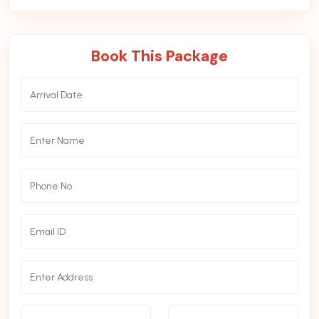
Book This Package