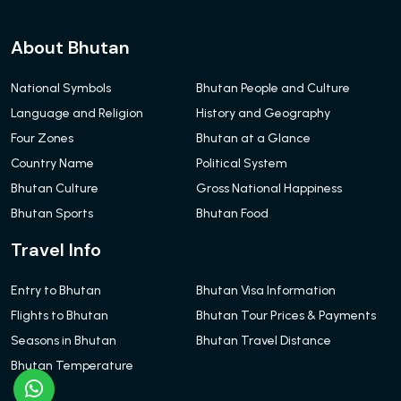
About Bhutan
National Symbols
Bhutan People and Culture
Language and Religion
History and Geography
Four Zones
Bhutan at a Glance
Country Name
Political System
Bhutan Culture
Gross National Happiness
Bhutan Sports
Bhutan Food
Travel Info
Entry to Bhutan
Bhutan Visa Information
Flights to Bhutan
Bhutan Tour Prices & Payments
Seasons in Bhutan
Bhutan Travel Distance
Bhutan Temperature