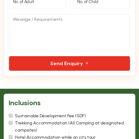
Send Enquiry
Inclusions
Sustainable Development Fee (SDF)
Trekking Accommodation (All Camping at designated
campsites)
Hotel Accommodation while on city tour