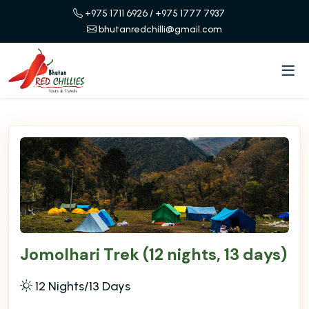
+975 1711 6926
/ +975 1777 7937
bhutanredchilli@gmail.com
Jomolhari Trek (12 nights, 13 days)
12 Nights/13 Days