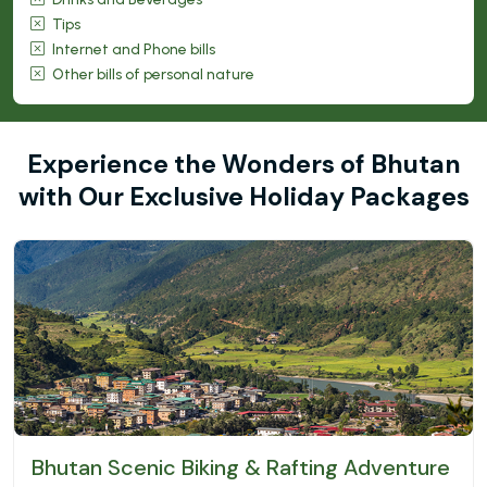
Tips
Internet and Phone bills
Other bills of personal nature
Experience the Wonders of Bhutan
with Our Exclusive Holiday Packages
Bhutan Scenic Biking & Rafting Adventure