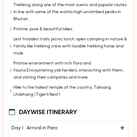
Trekking along one of the most scenic and popular routes
in line with some of the worlds high unclimbed peaks in
Bhutan.
Pristine, pure & beautiful lakes.
Lest trodden trails, picnic lunch, open camping in nature &
family like trekking crew with lovable trekking horse and
mule.
Pristine environment with rich flora and
fauna.Encountering yak herders, interacting with them,
and visiting their campsites and more.
Hike to the holiest temple of the country, Taksang
Lhakhang (Tiger’s Nest).
DAYWISE ITINERARY
Day 1 :
Arrival in Paro