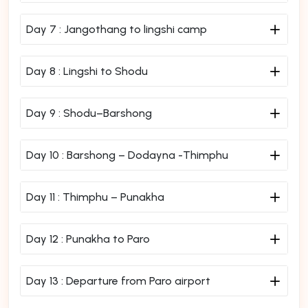
Day 7 :
Jangothang to lingshi camp
Day 8 :
Lingshi to Shodu
Day 9 :
Shodu–Barshong
Day 10 :
Barshong – Dodayna -Thimphu
Day 11 :
Thimphu – Punakha
Day 12 :
Punakha to Paro
Day 13 :
Departure from Paro airport