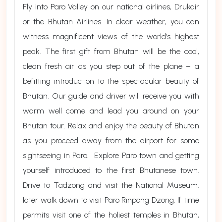
Fly into Paro Valley on our national airlines, Drukair
or the Bhutan Airlines. In clear weather, you can
witness magnificent views of the world’s highest
peak. The first gift from Bhutan will be the cool,
clean fresh air as you step out of the plane – a
befitting introduction to the spectacular beauty of
Bhutan. Our guide and driver will receive you with
warm well come and lead you around on your
Bhutan tour. Relax and enjoy the beauty of Bhutan
as you proceed away from the airport for some
sightseeing in Paro. Explore Paro town and getting
yourself introduced to the first Bhutanese town.
Drive to Tadzong and visit the National Museum.
later walk down to visit Paro Rinpong Dzong. If time
permits visit one of the holiest temples in Bhutan,